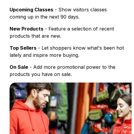
Upcoming Classes
- Show visitors classes
coming up in the next 90 days.
New Products
- Feature a selection of recent
products that are new.
Top Sellers
- Let shoppers know what's been hot
lately and inspire more buying.
On Sale
- Add more promotional power to the
products you have on sale.