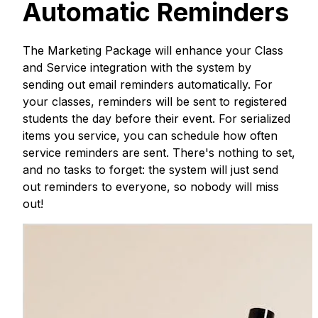
Automatic Reminders
The Marketing Package will enhance your Class
and Service integration with the system by
sending out email reminders automatically. For
your classes, reminders will be sent to registered
students the day before their event. For serialized
items you service, you can schedule how often
service reminders are sent. There's nothing to set,
and no tasks to forget: the system will just send
out reminders to everyone, so nobody will miss
out!