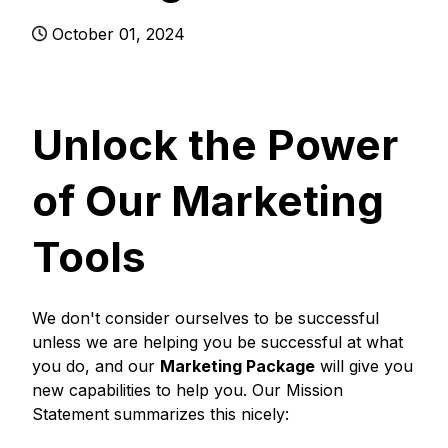
October 01, 2024
Unlock the Power
of Our Marketing
Tools
We don't consider ourselves to be successful
unless we are helping you be successful at what
you do, and our
Marketing Package
will give you
new capabilities to help you. Our Mission
Statement summarizes this nicely: