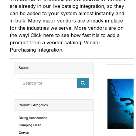
are already in our live catalog integration, so they
can be added to your system almost instantly and
in bulk. Many major vendors are already in place
for the industries we serve. More vendors are on
the way! Click here to see how fast it is to add a
product from a vendor catalog: Vendor
Purchasing Integration.