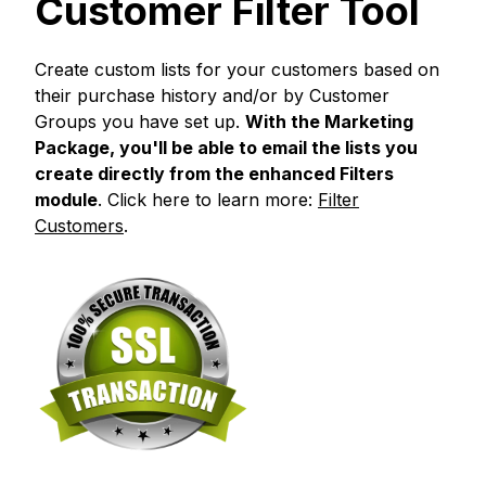
Customer Filter Tool
Create custom lists for your customers based on
their purchase history and/or by Customer
Groups you have set up.
With the Marketing
Package, you'll be able to email the lists you
create directly from the enhanced Filters
module
. Click here to learn more:
Filter
Customers
.