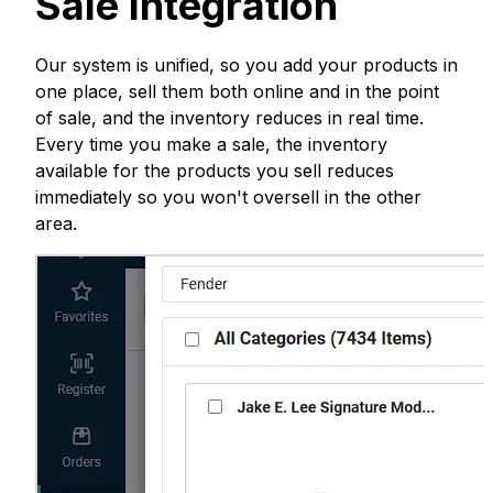
Sale Integration
Our system is unified, so you add your products in
one place, sell them both online and in the point
of sale, and the inventory reduces in real time.
Every time you make a sale, the inventory
available for the products you sell reduces
immediately so you won't oversell in the other
area.