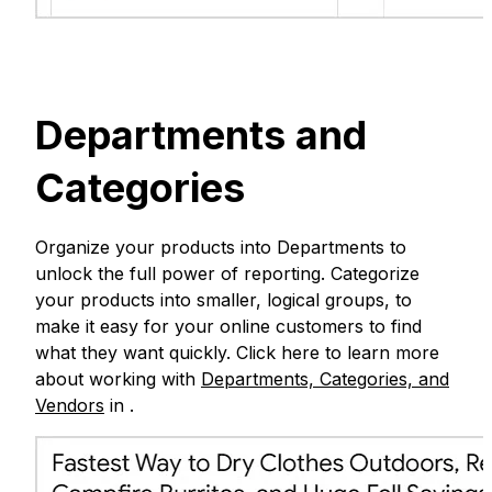
Departments and
Categories
Organize your products into Departments to
unlock the full power of reporting. Categorize
your products into smaller, logical groups, to
make it easy for your online customers to find
what they want quickly. Click here to learn more
about working with
Departments, Categories, and
Vendors
in .