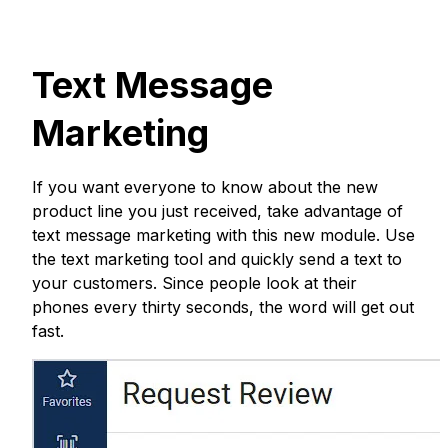
Text Message
Marketing
If you want everyone to know about the new
product line you just received, take advantage of
text message marketing with this new module. Use
the text marketing tool and quickly send a text to
your customers. Since people look at their
phones every thirty seconds, the word will get out
fast.