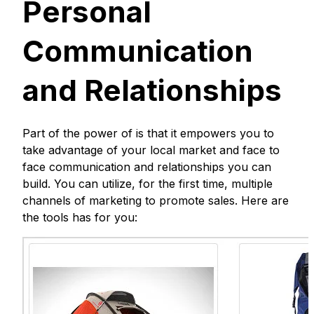
Personal
Communication
and Relationships
Part of the power of is that it empowers you to
take advantage of your local market and face to
face communication and relationships you can
build. You can utilize, for the first time, multiple
channels of marketing to promote sales. Here are
the tools has for you: