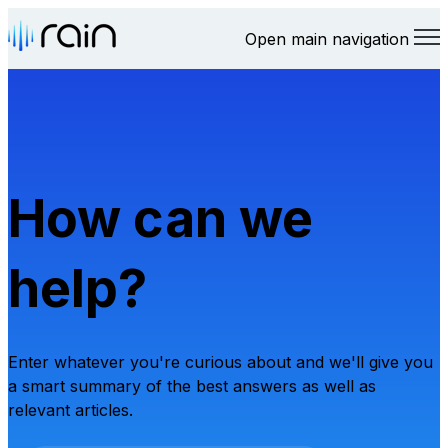
Open main navigation
How can we
help?
Enter whatever you're curious about and we'll give you
a smart summary of the best answers as well as
relevant articles.